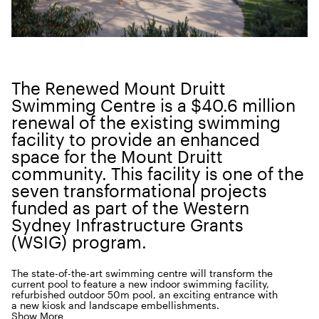
The Renewed Mount Druitt
Swim­ming Cen­tre is a $
40
.
6
mil­lion
renew­al of the exist­ing swim­ming
facil­i­ty to pro­vide an enhanced
space for the Mount Druitt
com­mu­ni­ty. This facil­i­ty is one of the
sev­en trans­for­ma­tion­al projects
fund­ed as part of the West­ern
Syd­ney Infra­struc­ture Grants
(
WSIG
) program.
The state-of-the-art swim­ming cen­tre will trans­form the
cur­rent pool to fea­ture a new indoor swim­ming facil­i­ty,
refur­bished out­door
50
m pool, an excit­ing entrance with
a new kiosk and land­scape embellishments.
Show More