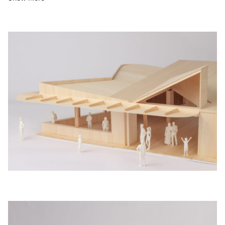
The refreshed facil­i­ty will pro­vide an ele­vat­ed swim­ming
expe­ri­ence and ben­e­fit the com­mu­ni­ty by allow­ing the cen­tre
to remain open for the full ye