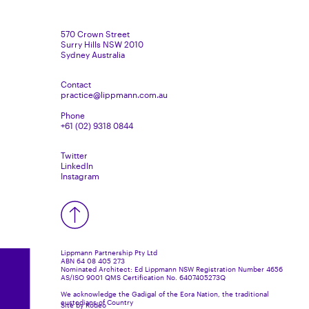
570 Crown Street
Surry Hills NSW 2010
Sydney Australia
Contact
practice@lippmann.com.au
Phone
+61 (02) 9318 0844
Twitter
LinkedIn
Instagram
Lippmann Partnership Pty Ltd
ABN 64 08 405 273
Nominated Architect: Ed Lippmann NSW Registration Number 4656
AS/ISO 9001 QMS Certification No. 6407405273Q
We acknowledge the Gadigal of the Eora Nation, the traditional
custodians of Country
Site by Rodeo