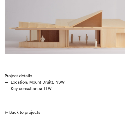
Project details
Loca­tion: Mount Druitt,
NSW
Key con­sul­tants:
TTW
Back to projects