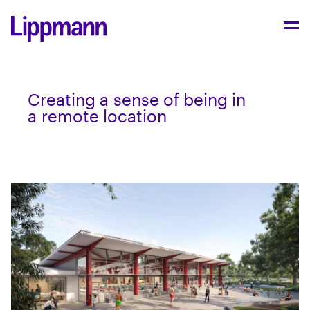
Cre­at­ing a sense of being in
a remote location