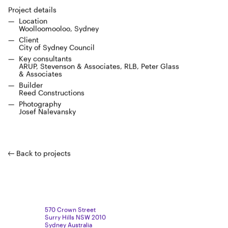
Project details
Loca­tion
Wool­loomooloo, Sydney
Client
City of Syd­ney Council
Key con­sul­tants
ARUP
, Steven­son
&
Asso­ciates,
RLB
, Peter Glass
&
Associates
Builder
Reed Con­struc­tions
Pho­tog­ra­phy
Josef Nal­e­van­sky
Back to projects
570 Crown Street
Surry Hills NSW 2010
Sydney Australia