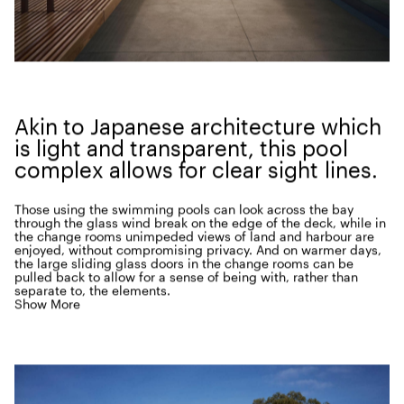
Akin to Japan­ese archi­tec­ture which
is light and trans­par­ent, this pool
com­plex allows for clear sight lines.
Those using the swim­ming pools can look across the bay
through the glass wind break on the edge of the deck, while in
the change rooms unim­ped­ed views of land and har­bour are
enjoyed, with­out com­pro­mis­ing pri­va­cy. And on warmer days,
the large slid­ing glass doors in the change rooms can be
pulled back to allow for a sense of being with, rather than
sep­a­rate to, the elements.
Show More
Lipp­mann recalls the reac­tion of the project archi­tect who was
work­ing in his office at the time.
“
When the project and the
week­ly site meet­ings came to an end, he was devastated…
completely unable to adapt to the oth­er more pro­sa­ic projects
on offer back in our office.” Since com­ple­tion, Lipp­mann has
been respon­si­ble for mod­i­fi­ca­tions sought by Coun­cil,
cre­at­ing a shade struc­ture over the pool bleach­ers and adding