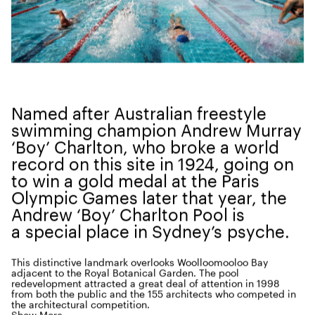
Named after Aus­tralian freestyle
swim­ming cham­pi­on Andrew Mur­ray
‘
Boy’ Charl­ton, who broke a world
record on this site in
1924
, going on
to win a gold medal at the Paris
Olympic Games lat­er that year, the
Andrew
‘
Boy’ Charl­ton Pool is
a spe­cial place in Sydney’s psyche.
This dis­tinc­tive land­mark over­looks Wool­loomooloo Bay
adja­cent to the Roy­al Botan­i­cal Gar­den. The pool
rede­vel­op­ment attract­ed a great deal of atten­tion in
1998
from both the pub­lic and the
155
archi­tects who com­pet­ed in
the archi­tec­tur­al competition.