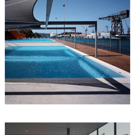
sem­i­nars or yoga class­es. The change rooms, with their non-
slip brushed con­crete floors and alu­mini­um lou­vres, stain­less
steel van­i­ties, slat­ted tim­ber bench­es and stain­less steel racks
are fine yet robust and could be mis­tak­en for being just
com­plet­ed, while they were, in fact, built at the turn of
the century.