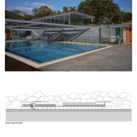
pho­to-volta­ic solar pan­els over the main roof.
Recip­i­ent of an archi­tec­ture award in
2003
from the Aus­tralian
Insti­tute of Archi­tects in the cat­e­go­ry of Pub­lic Archi­tec­ture,
the Andrew
‘
Boy’ Charl­ton Pool remains much loved by locals
and vis­i­tors to Syd­ney, some using the pool, oth­ers sim­ply
enjoy­ing the unique and idyl­lic lifestyle it offers.
The Andrew
‘
Boy’ Charl­ton pool rep­re­sents a mile­stone in
Lippmann’s career. As with the King George V Recre­ation
Cen­tre in the Rocks, this project marks a sig­nif­i­cant depar­ture
from bespoke res­i­den­tial projects to high­ly patro­n­ised pub­lic
facil­i­ties com­mis­sioned by pub­lic authorities.
by Stephen Crafti