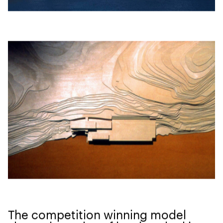
The com­pe­ti­tion win­ning mod­el