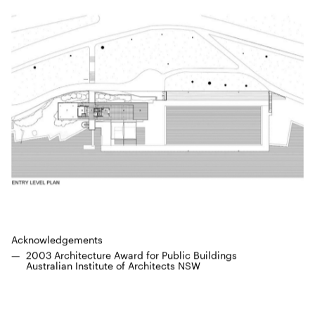
Acknowl­edge­ments
2003
Archi­tec­ture Award for Pub­lic Build­ings
Aus­tralian Insti­tute of Archi­tects
NSW