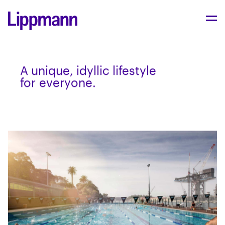
A unique, idyl­lic lifestyle
for everyone.