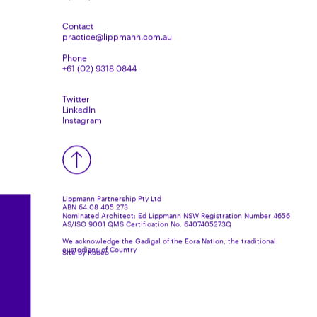
Contact
practice@lippmann.com.au
Phone
+61 (02) 9318 0844
Twitter
LinkedIn
Instagram
Lippmann Partnership Pty Ltd
ABN 64 08 405 273
Nominated Architect: Ed Lippmann NSW Registration Number 4656
AS/ISO 9001 QMS Certification No. 6407405273Q
We acknowledge the Gadigal of the Eora Nation, the traditional
custodians of Country
Site by Rodeo