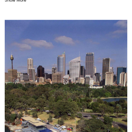
Show More
A water­ing hole for the Indige­nous com­mu­ni­ty well before
Euro­pean set­tle­ment, it remained a swim­ming des­ti­na­tion
through to the
1940
’s when a rudi­men­ta­ry con­crete pool was
con­struct­ed. Giv­en the pool’s loca­tion and sig­nif­i­cance,
Syd­ney City Coun­cil decid­ed it was time to cre­ate some­thing
more befit­ting. The brief includ­ed an Olympic-sized
50
-metre
salt­wa­ter pool, a
20
-metre-pool for those learn­ing to swim,
togeth­er with a small­er and shal­low­er tod­dlers’ pool. A tick­et
office, café and func­tion space, togeth­er with sep­a­rate change
rooms were also includ­ed.
“
I approached the design more as
a land­scape ele­ment than a build­ing, giv­en its spec­tac­u­lar
loca­tion and topog­ra­phy,” says Lipp­mann, who
‘
beat the field’,
treat­ing the pool and ameni­ties as engrained in the ter­rain.
The grav­el roof and pools cre­ate a series of cas­cad­ing planes
of earth and water which con­nect the ter­rain with the har­bour.
Look­ing down to the bay from the Lady Macquarie’s Dri­ve one
appre­ci­ates the broad­er con­text and expe­ri­ences the
excite­ment of naval ves­sels com­ing in and out of port.