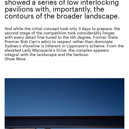
showed a series of low inter­lock­ing
pavil­ions with, impor­tant­ly, the
con­tours of the broad­er landscape.
And while the ini­tial con­cept took only
3
days to pre­pare, the
sec­ond stage of the com­pe­ti­tion took con­sid­er­ably longer,
with every detail fine-tuned to the nth degree. For­mer State
Pre­mier Bob Carr’s edict to respect rather than dom­i­nate
Sydney’s shore­line is inher­ent in Lippmann’s scheme. From the
ele­vat­ed Lady Macquarie’s Dri­ve, the com­plex appears
inte­gral with the land­scape and the harbour.
Show More
As with the
1940
’s pool that strad­dled both land and water,
the new Andrew
‘
Boy’ Charl­ton Pool is a series of long
extrud­ed plains, float­ing above both land­scape and har­bour.
Con­crete columns ele­vate the struc­ture above the ground
while steel piers allow the
50
-metre swim­ming pool and deck
to can­tilever over the bay.
From the out­set, the objec­tive was to cre­ate a sense of
trans­paren­cy, with the swim­ming pool being an exten­sion of
the bay. So, floor-to-ceil­ing glass walls, alu­mini­um lou­vres and
impor­tant­ly, cross-ven­ti­la­tion and nat­ur­al light, allow for
a seam­less
‘
read­ing
‘
of the site. Con­ceived at a time when
sus­tain­abil­i­ty was rarely dis­cussed, many aspects of this
build­ing are now con­sid­ered aspi­ra­tional for envi­ron­men­tal­ly
respon­si­ble design. The func­tion cen­tre was equal­ly inno­v­a­tive
with the
150
-square-metre floor space framed by large slid­ing
glass doors, con­ceived for a vari­ety of uses, social gath­er­ings,